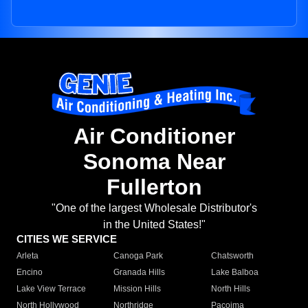
Air Conditioner
Sonoma Near
Fullerton
"One of the largest Wholesale Distributor's
in the United States!"
CITIES WE SERVICE
Arleta
Canoga Park
Chatsworth
Encino
Granada Hills
Lake Balboa
Lake View Terrace
Mission Hills
North Hills
North Hollywood
Northridge
Pacoima