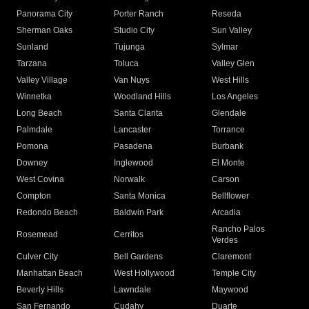
Panorama City
Porter Ranch
Reseda
Sherman Oaks
Studio City
Sun Valley
Sunland
Tujunga
Sylmar
Tarzana
Toluca
Valley Glen
Valley Village
Van Nuys
West Hills
Winnetka
Woodland Hills
Los Angeles
Long Beach
Santa Clarita
Glendale
Palmdale
Lancaster
Torrance
Pomona
Pasadena
Burbank
Downey
Inglewood
El Monte
West Covina
Norwalk
Carson
Compton
Santa Monica
Bellflower
Redondo Beach
Baldwin Park
Arcadia
Rancho Palos
Rosemead
Cerritos
Verdes
Culver City
Bell Gardens
Claremont
Manhattan Beach
West Hollywood
Temple City
Beverly Hills
Lawndale
Maywood
San Fernando
Cudahy
Duarte