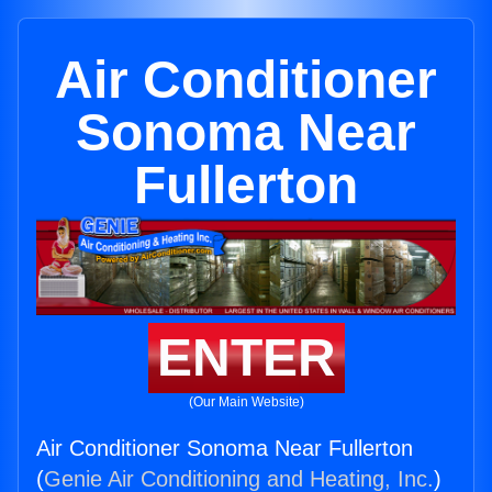
Air Conditioner
Sonoma Near
Fullerton
ENTER
(Our Main Website)
Air Conditioner Sonoma Near Fullerton
(
Genie Air Conditioning and Heating, Inc.
)