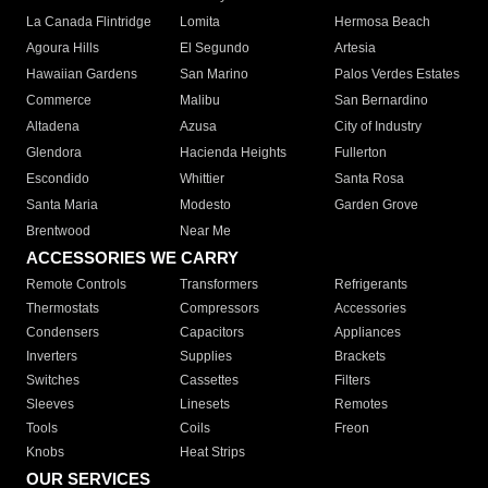
La Canada Flintridge
Lomita
Hermosa Beach
Agoura Hills
El Segundo
Artesia
Hawaiian Gardens
San Marino
Palos Verdes Estates
Commerce
Malibu
San Bernardino
Altadena
Azusa
City of Industry
Glendora
Hacienda Heights
Fullerton
Escondido
Whittier
Santa Rosa
Santa Maria
Modesto
Garden Grove
Brentwood
Near Me
ACCESSORIES WE CARRY
Remote Controls
Transformers
Refrigerants
Thermostats
Compressors
Accessories
Condensers
Capacitors
Appliances
Inverters
Supplies
Brackets
Switches
Cassettes
Filters
Sleeves
Linesets
Remotes
Tools
Coils
Freon
Knobs
Heat Strips
OUR SERVICES