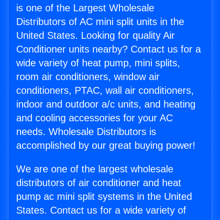
is one of the Largest Wholesale
Distributors of AC mini split units in the
United States. Looking for quality Air
Conditioner units nearby? Contact us for a
wide variety of heat pump, mini splits,
room air conditioners, window air
conditioners, PTAC, wall air conditioners,
indoor and outdoor a/c units, and heating
and cooling accessories for your AC
needs. Wholesale Distributors is
accomplished by our great buying power!
We are one of the largest wholesale
distributors of air conditioner and heat
pump ac mini split systems in the United
States. Contact us for a wide variety of