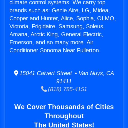
climate control systems. We carry top
brands such as: Genie Aire, LG, Midea,
Cooper and Hunter, Alice, Sophia, OLMO,
Victoria, Frigidaire, Samsung, Soleus,
Amana, Arctic King, General Electric,
Emerson, and so many more. Air
Conditioner Sonoma Near Fullerton.
15041 Calvert Street • Van Nuys, CA
91411
(818) 785-4151
We Cover Thousands of Cities
Throughout
The United States!