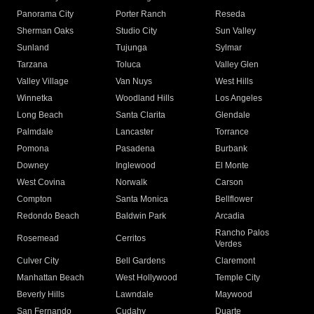
Panorama City
Porter Ranch
Reseda
Sherman Oaks
Studio City
Sun Valley
Sunland
Tujunga
Sylmar
Tarzana
Toluca
Valley Glen
Valley Village
Van Nuys
West Hills
Winnetka
Woodland Hills
Los Angeles
Long Beach
Santa Clarita
Glendale
Palmdale
Lancaster
Torrance
Pomona
Pasadena
Burbank
Downey
Inglewood
El Monte
West Covina
Norwalk
Carson
Compton
Santa Monica
Bellflower
Redondo Beach
Baldwin Park
Arcadia
Rancho Palos
Rosemead
Cerritos
Verdes
Culver City
Bell Gardens
Claremont
Manhattan Beach
West Hollywood
Temple City
Beverly Hills
Lawndale
Maywood
San Fernando
Cudahy
Duarte