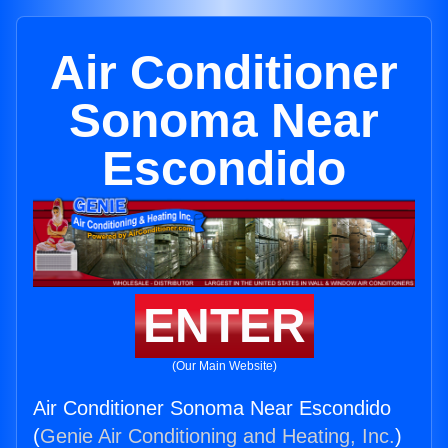
Air Conditioner
Sonoma Near
Escondido
ENTER
(Our Main Website)
Air Conditioner Sonoma Near Escondido
(
Genie Air Conditioning and Heating, Inc.
)