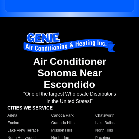
Air Conditioner
Sonoma Near
Escondido
"One of the largest Wholesale Distributor's
in the United States!"
CITIES WE SERVICE
Arleta
Canoga Park
Chatsworth
Encino
Granada Hills
Lake Balboa
Lake View Terrace
Mission Hills
North Hills
North Hollywood
Northridge
Pacoima