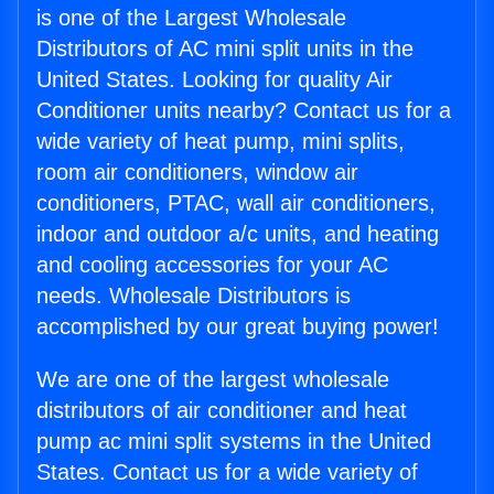
is one of the Largest Wholesale
Distributors of AC mini split units in the
United States. Looking for quality Air
Conditioner units nearby? Contact us for a
wide variety of heat pump, mini splits,
room air conditioners, window air
conditioners, PTAC, wall air conditioners,
indoor and outdoor a/c units, and heating
and cooling accessories for your AC
needs. Wholesale Distributors is
accomplished by our great buying power!
We are one of the largest wholesale
distributors of air conditioner and heat
pump ac mini split systems in the United
States. Contact us for a wide variety of