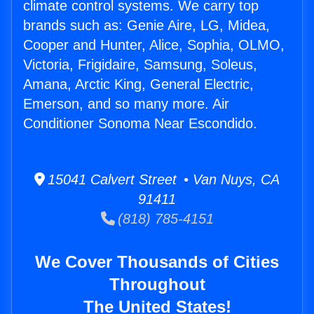
climate control systems. We carry top
brands such as: Genie Aire, LG, Midea,
Cooper and Hunter, Alice, Sophia, OLMO,
Victoria, Frigidaire, Samsung, Soleus,
Amana, Arctic King, General Electric,
Emerson, and so many more. Air
Conditioner Sonoma Near Escondido.
15041 Calvert Street • Van Nuys, CA
91411
(818) 785-4151
We Cover Thousands of Cities
Throughout
The United States!