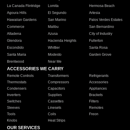
La Canada Flintridge
Lomita
Hermosa Beach
Agoura Hills
El Segundo
Artesia
Hawaiian Gardens
San Marino
Palos Verdes Estates
Commerce
Malibu
San Bernardino
Altadena
Azusa
City of Industry
Glendora
Hacienda Heights
Fullerton
Escondido
Whittier
Santa Rosa
Santa Maria
Modesto
Garden Grove
Brentwood
Near Me
ACCESSORIES WE CARRY
Remote Controls
Transformers
Refrigerants
Thermostats
Compressors
Accessories
Condensers
Capacitors
Appliances
Inverters
Supplies
Brackets
Switches
Cassettes
Filters
Sleeves
Linesets
Remotes
Tools
Coils
Freon
Knobs
Heat Strips
OUR SERVICES