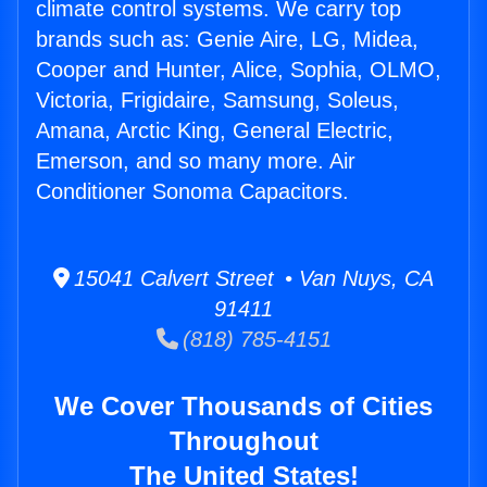
climate control systems. We carry top
brands such as: Genie Aire, LG, Midea,
Cooper and Hunter, Alice, Sophia, OLMO,
Victoria, Frigidaire, Samsung, Soleus,
Amana, Arctic King, General Electric,
Emerson, and so many more. Air
Conditioner Sonoma Capacitors.
15041 Calvert Street • Van Nuys, CA
91411
(818) 785-4151
We Cover Thousands of Cities
Throughout
The United States!