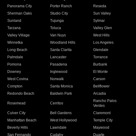
Panorama City
Porter Ranch
Reseda
Sherman Oaks
Studio City
Sun Valley
Sunland
Tujunga
Sylmar
Tarzana
Toluca
Valley Glen
Valley Village
Van Nuys
West Hills
Winnetka
Woodland Hills
Los Angeles
Long Beach
Santa Clarita
Glendale
Palmdale
Lancaster
Torrance
Pomona
Pasadena
Burbank
Downey
Inglewood
El Monte
West Covina
Norwalk
Carson
Compton
Santa Monica
Bellflower
Redondo Beach
Baldwin Park
Arcadia
Rancho Palos
Rosemead
Cerritos
Verdes
Culver City
Bell Gardens
Claremont
Manhattan Beach
West Hollywood
Temple City
Beverly Hills
Lawndale
Maywood
San Fernando
Cudahy
Duarte