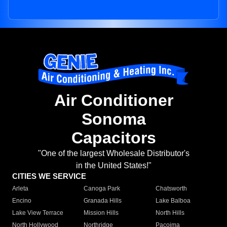
Air Conditioner
Sonoma
Capacitors
"One of the largest Wholesale Distributor's
in the United States!"
CITIES WE SERVICE
Arleta
Canoga Park
Chatsworth
Encino
Granada Hills
Lake Balboa
Lake View Terrace
Mission Hills
North Hills
North Hollywood
Northridge
Pacoima