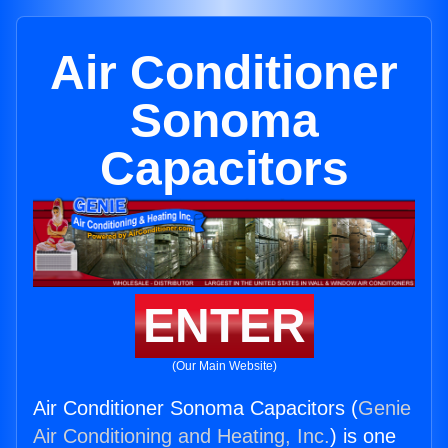
Air Conditioner
Sonoma
Capacitors
ENTER
(Our Main Website)
Air Conditioner Sonoma Capacitors (
Genie
Air Conditioning and Heating, Inc.
) is one