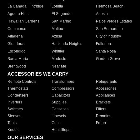
La Canada Flintridge
Lomita
Hermosa Beach
Agoura Hills
El Segundo
Artesia
Hawaiian Gardens
San Marino
Palos Verdes Estates
Commerce
Malibu
San Bernardino
Altadena
Azusa
City of Industry
Glendora
Hacienda Heights
Fullerton
Escondido
Whittier
Santa Rosa
Santa Maria
Modesto
Garden Grove
Brentwood
Near Me
ACCESSORIES WE CARRY
Remote Controls
Transformers
Refrigerants
Thermostats
Compressors
Accessories
Condensers
Capacitors
Appliances
Inverters
Supplies
Brackets
Switches
Cassettes
Filters
Sleeves
Linesets
Remotes
Tools
Coils
Freon
Knobs
Heat Strips
OUR SERVICES