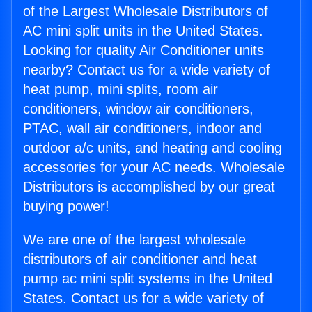
of the Largest Wholesale Distributors of
AC mini split units in the United States.
Looking for quality Air Conditioner units
nearby? Contact us for a wide variety of
heat pump, mini splits, room air
conditioners, window air conditioners,
PTAC, wall air conditioners, indoor and
outdoor a/c units, and heating and cooling
accessories for your AC needs. Wholesale
Distributors is accomplished by our great
buying power!
We are one of the largest wholesale
distributors of air conditioner and heat
pump ac mini split systems in the United
States. Contact us for a wide variety of