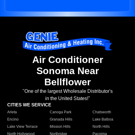
Air Conditioner
Sonoma Near
Bellflower
"One of the largest Wholesale Distributor's
in the United States!"
CITIES WE SERVICE
Arleta
Canoga Park
Chatsworth
Encino
Granada Hills
Lake Balboa
Lake View Terrace
Mission Hills
North Hills
North Hollywood
Northridge
Pacoima