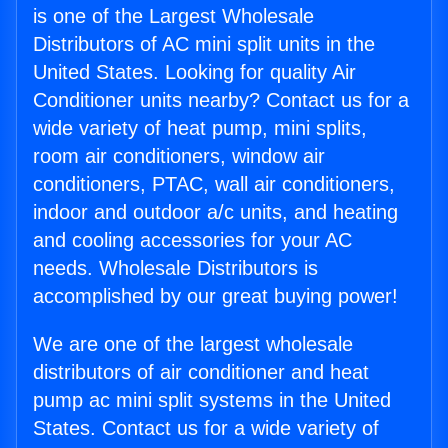
is one of the Largest Wholesale
Distributors of AC mini split units in the
United States. Looking for quality Air
Conditioner units nearby? Contact us for a
wide variety of heat pump, mini splits,
room air conditioners, window air
conditioners, PTAC, wall air conditioners,
indoor and outdoor a/c units, and heating
and cooling accessories for your AC
needs. Wholesale Distributors is
accomplished by our great buying power!
We are one of the largest wholesale
distributors of air conditioner and heat
pump ac mini split systems in the United
States. Contact us for a wide variety of