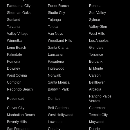
Panorama City
Porter Ranch
Reseda
Sherman Oaks
Studio City
Sun Valley
Sunland
Tujunga
Sylmar
Tarzana
Toluca
Valley Glen
Valley Village
Van Nuys
West Hills
Winnetka
Woodland Hills
Los Angeles
Long Beach
Santa Clarita
Glendale
Palmdale
Lancaster
Torrance
Pomona
Pasadena
Burbank
Downey
Inglewood
El Monte
West Covina
Norwalk
Carson
Compton
Santa Monica
Bellflower
Redondo Beach
Baldwin Park
Arcadia
Rancho Palos
Rosemead
Cerritos
Verdes
Culver City
Bell Gardens
Claremont
Manhattan Beach
West Hollywood
Temple City
Beverly Hills
Lawndale
Maywood
San Fernando
Cudahy
Duarte