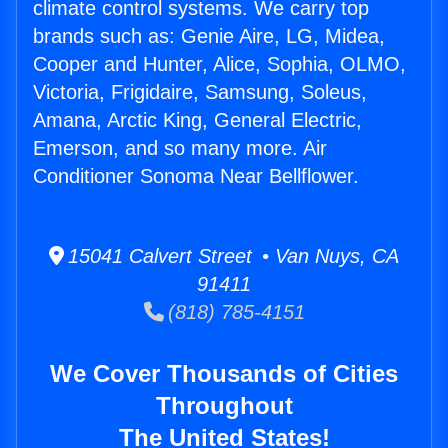
climate control systems. We carry top
brands such as: Genie Aire, LG, Midea,
Cooper and Hunter, Alice, Sophia, OLMO,
Victoria, Frigidaire, Samsung, Soleus,
Amana, Arctic King, General Electric,
Emerson, and so many more. Air
Conditioner Sonoma Near Bellflower.
15041 Calvert Street • Van Nuys, CA
91411
(818) 785-4151
We Cover Thousands of Cities
Throughout
The United States!