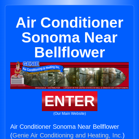
Air Conditioner
Sonoma Near
Bellflower
ENTER
(Our Main Website)
Air Conditioner Sonoma Near Bellflower
(
Genie Air Conditioning and Heating, Inc.
)