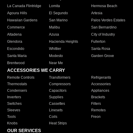
La Canada Flintridge
Lomita
Hermosa Beach
Agoura Hills
El Segundo
Artesia
Hawaiian Gardens
San Marino
Palos Verdes Estates
Commerce
Malibu
San Bernardino
Altadena
Azusa
City of Industry
Glendora
Hacienda Heights
Fullerton
Escondido
Whittier
Santa Rosa
Santa Maria
Modesto
Garden Grove
Brentwood
Near Me
ACCESSORIES WE CARRY
Remote Controls
Transformers
Refrigerants
Thermostats
Compressors
Accessories
Condensers
Capacitors
Appliances
Inverters
Supplies
Brackets
Switches
Cassettes
Filters
Sleeves
Linesets
Remotes
Tools
Coils
Freon
Knobs
Heat Strips
OUR SERVICES